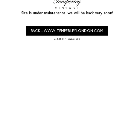
Site is under maintenance, we will be back very soon!
BACK - WWW.TEMPERLEYLONDON.COM
-
v. 3.16.0
status: 500