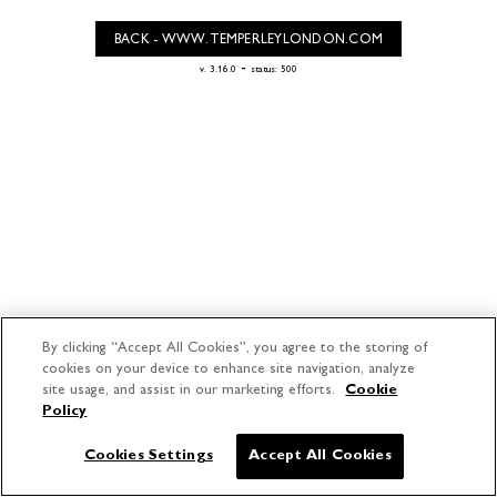
BACK - WWW.TEMPERLEYLONDON.COM
-
v. 3.16.0
status: 500
By clicking “Accept All Cookies”, you agree to the storing of
cookies on your device to enhance site navigation, analyze
site usage, and assist in our marketing efforts.
Cookie
Policy
Cookies Settings
Accept All Cookies