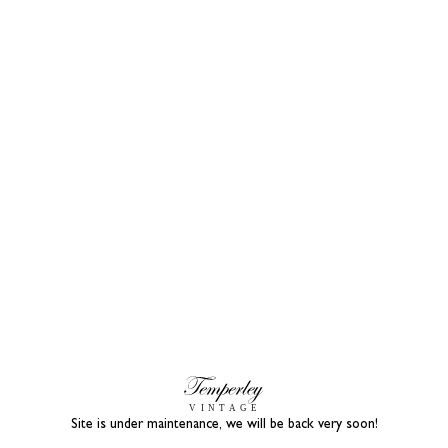
Site is under maintenance, we will be back very soon!