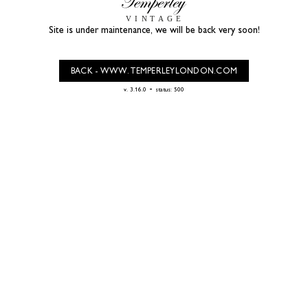
Site is under maintenance, we will be back very soon!
BACK - WWW.TEMPERLEYLONDON.COM
-
v. 3.16.0
status: 500