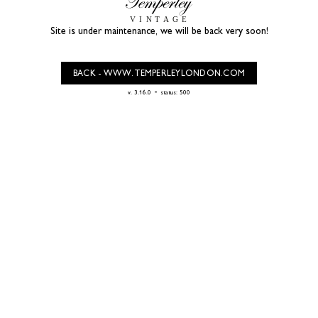
Site is under maintenance, we will be back very soon!
BACK - WWW.TEMPERLEYLONDON.COM
-
v. 3.16.0
status: 500