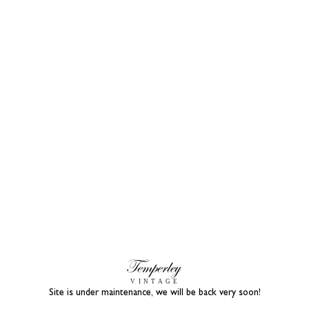
Site is under maintenance, we will be back very soon!