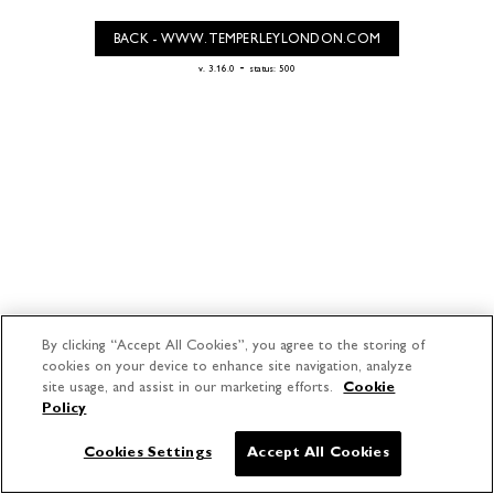
BACK - WWW.TEMPERLEYLONDON.COM
-
v. 3.16.0
status: 500
By clicking “Accept All Cookies”, you agree to the storing of
cookies on your device to enhance site navigation, analyze
site usage, and assist in our marketing efforts.
Cookie
Policy
Cookies Settings
Accept All Cookies