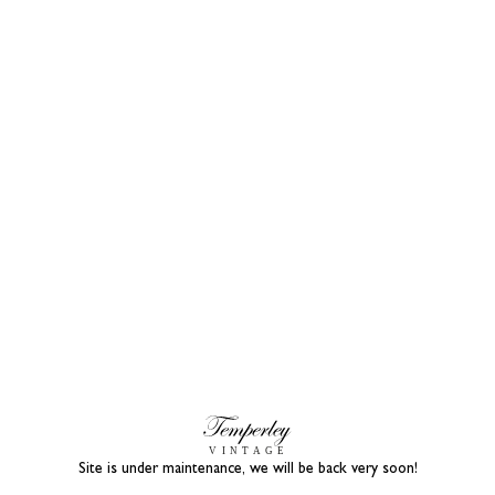
Site is under maintenance, we will be back very soon!