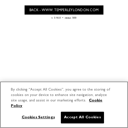
BACK - WWW.TEMPERLEYLONDON.COM
-
v. 3.16.0
status: 500
By clicking “Accept All Cookies”, you agree to the storing of
cookies on your device to enhance site navigation, analyze
site usage, and assist in our marketing efforts.
Cookie
Policy
Cookies Settings
Accept All Cookies