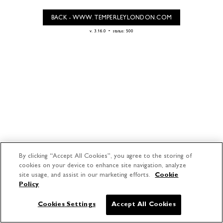
BACK - WWW.TEMPERLEYLONDON.COM
-
v. 3.16.0
status: 500
By clicking “Accept All Cookies”, you agree to the storing of
cookies on your device to enhance site navigation, analyze
site usage, and assist in our marketing efforts.
Cookie
Policy
Cookies Settings
Accept All Cookies