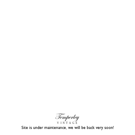
Site is under maintenance, we will be back very soon!