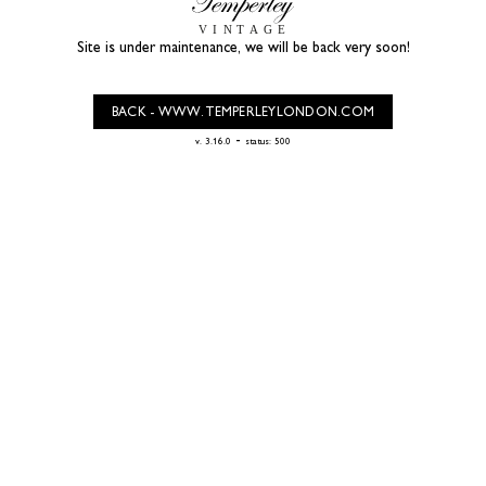
Site is under maintenance, we will be back very soon!
BACK - WWW.TEMPERLEYLONDON.COM
-
v. 3.16.0
status: 500