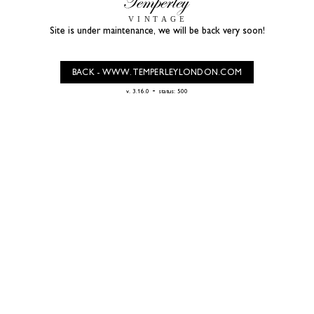
Site is under maintenance, we will be back very soon!
BACK - WWW.TEMPERLEYLONDON.COM
-
v. 3.16.0
status: 500