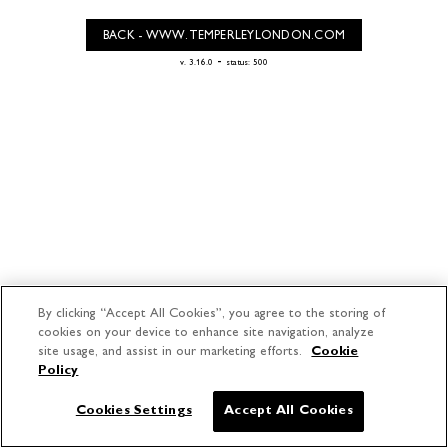
BACK - WWW.TEMPERLEYLONDON.COM
-
v. 3.16.0
status: 500
By clicking “Accept All Cookies”, you agree to the storing of
cookies on your device to enhance site navigation, analyze
site usage, and assist in our marketing efforts.
Cookie
Policy
Cookies Settings
Accept All Cookies