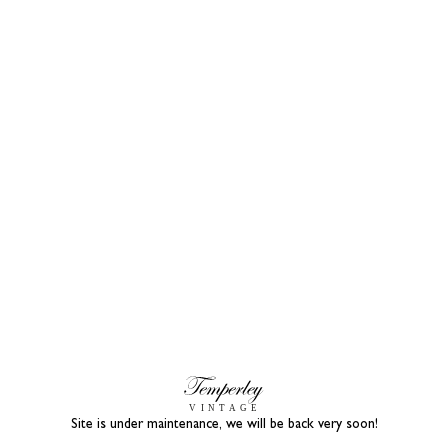
Site is under maintenance, we will be back very soon!