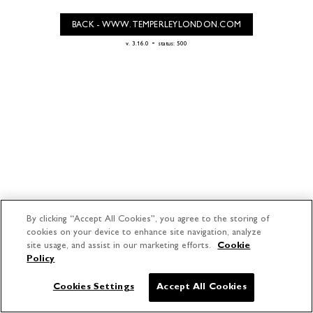
BACK - WWW.TEMPERLEYLONDON.COM
-
v. 3.16.0
status: 500
By clicking “Accept All Cookies”, you agree to the storing of
cookies on your device to enhance site navigation, analyze
site usage, and assist in our marketing efforts.
Cookie
Policy
Cookies Settings
Accept All Cookies