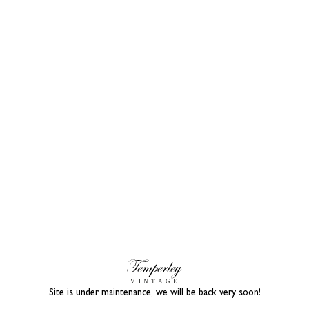
Site is under maintenance, we will be back very soon!