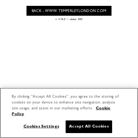
BACK - WWW.TEMPERLEYLONDON.COM
-
v. 3.16.0
status: 500
By clicking “Accept All Cookies”, you agree to the storing of
cookies on your device to enhance site navigation, analyze
site usage, and assist in our marketing efforts.
Cookie
Policy
Cookies Settings
Accept All Cookies