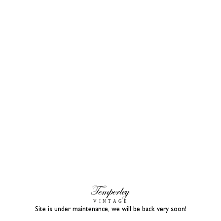
Site is under maintenance, we will be back very soon!