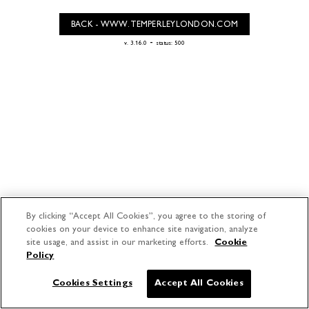
BACK - WWW.TEMPERLEYLONDON.COM
-
v. 3.16.0
status: 500
By clicking “Accept All Cookies”, you agree to the storing of
cookies on your device to enhance site navigation, analyze
site usage, and assist in our marketing efforts.
Cookie
Policy
Cookies Settings
Accept All Cookies