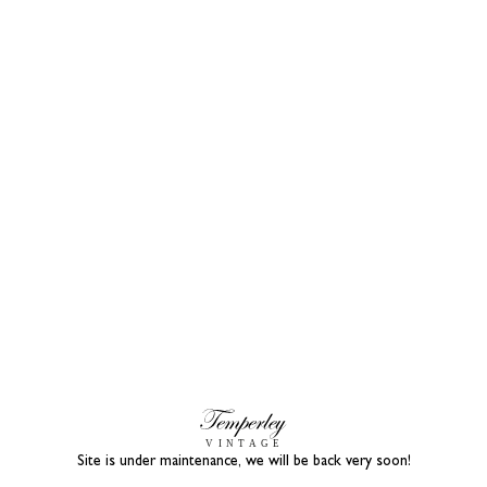
Site is under maintenance, we will be back very soon!