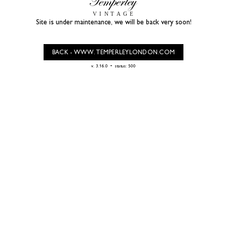
Site is under maintenance, we will be back very soon!
BACK - WWW.TEMPERLEYLONDON.COM
-
v. 3.16.0
status: 500